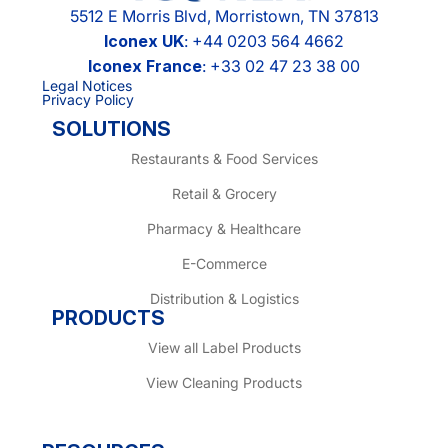
5512 E Morris Blvd, Morristown, TN 37813
Iconex UK
: +44 0203 564 4662
Iconex France
: +33 02 47 23 38 00
Legal Notices
Privacy Policy
SOLUTIONS
Restaurants & Food Services
Retail & Grocery
Pharmacy & Healthcare
E-Commerce
Distribution & Logistics
PRODUCTS
View all Label Products
View Cleaning Products