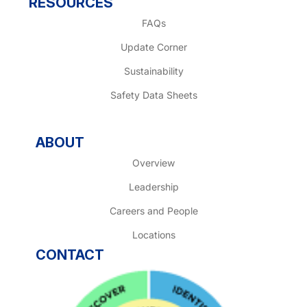
RESOURCES
FAQs
Update Corner
Sustainability
Safety Data Sheets
ABOUT
Overview
Leadership
Careers and People
Locations
CONTACT