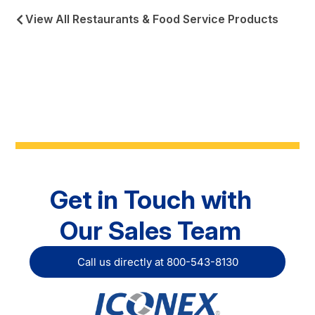
View All Restaurants & Food Service Products
Get in Touch with
Our Sales Team
Call us directly at 800-543-8130