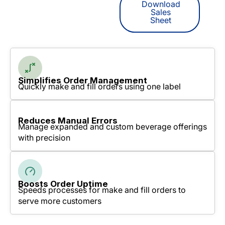
Download
Sales
Sheet
Simplifies Order Management
Quickly make and fill orders using one label
Reduces Manual Errors
Manage expanded and custom beverage offerings
with precision
Boosts Order Uptime
Speeds processes for make and fill orders to
serve more customers