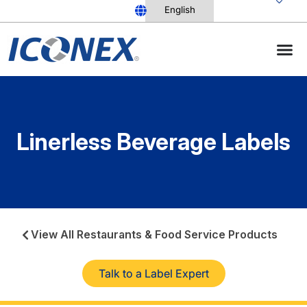
Skip
to
content
Linerless Beverage Labels
View All Restaurants & Food Service Products
Talk to a Label Expert