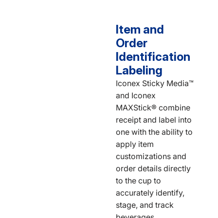
Item and
Order
Identification
Labeling
Iconex Sticky Media™
and Iconex
MAXStick® combine
receipt and label into
one with the ability to
apply item
customizations and
order details directly
to the cup to
accurately identify,
stage, and track
beverages.