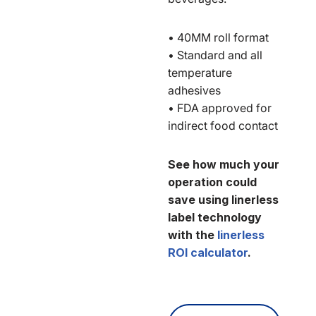
• 40MM roll format
• Standard and all
temperature
adhesives
• FDA approved for
indirect food contact
See how much your
operation could
save using linerless
label technology
with the
linerless
ROI calculator
.