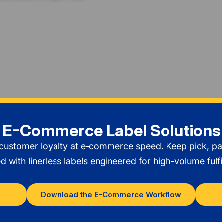
E-Commerce Label Solutions
 customer loyalty at e‑commerce speed. Keep pick, p
with linerless labels engineered for high-volume fulfi
Download the E-Commerce Workflow