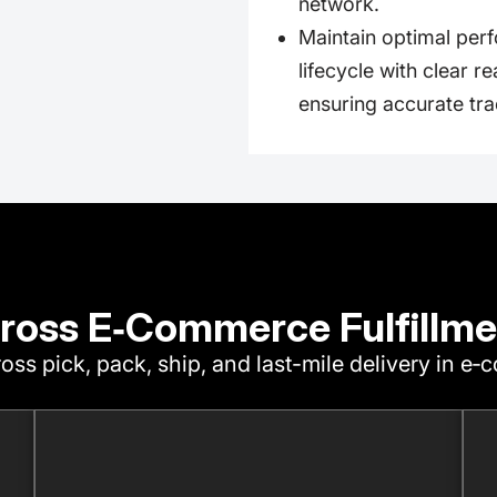
network.
Maintain optimal perf
lifecycle with clear r
ensuring accurate tra
ross E‑Commerce Fulfillme
oss pick, pack, ship, and last-mile delivery in e