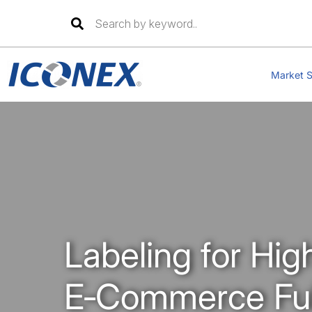
Skip
to
Market S
content
Labeling for Hig
E‑Commerce Fulf