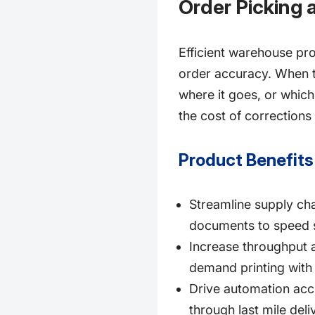
Order Picking 
Efficient warehouse pr
order accuracy. When te
where it goes, or which
the cost of corrections 
Product Benefits
Streamline supply cha
documents to speed s
Increase throughput a
demand printing with 
Drive automation accu
through last mile deli