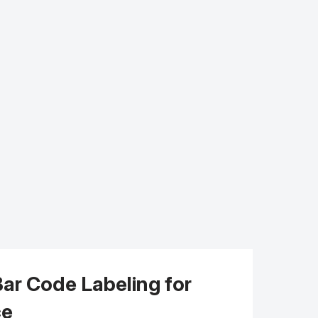
Bar Code Labeling for
ce