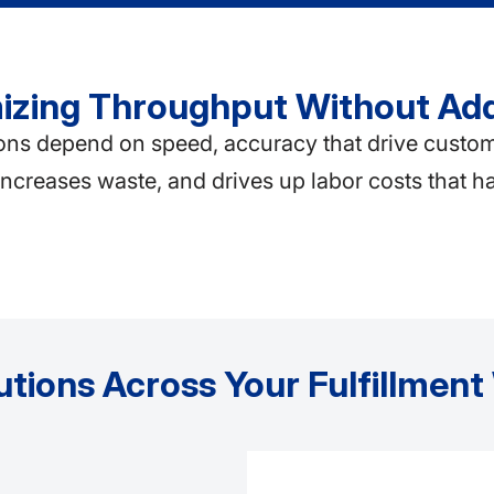
imizing Throughput Without Ad
 depend on speed, accuracy that drive customer s
 increases waste, and drives up labor costs that h
utions Across Your Fulfillmen