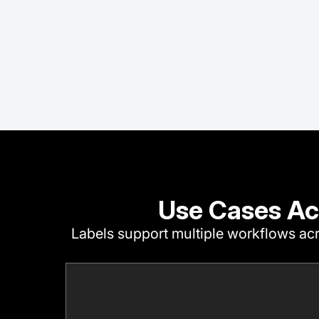
Use Cases Ac
Labels support multiple workflows acr