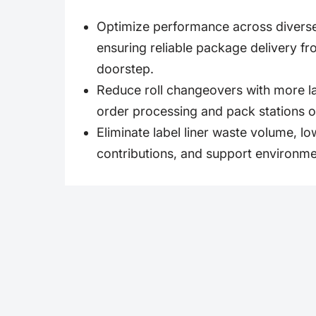
Optimize performance across divers
ensuring reliable package delivery fr
doorstep.
Reduce roll changeovers with more lab
order processing and pack stations o
Eliminate label liner waste volume, low
contributions, and support environme