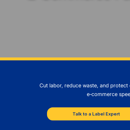
Cut labor, reduce waste, and protect
e‑commerce speed 
Talk to a Label Expert