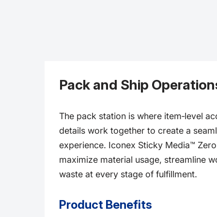
Pack and Ship Operation
The pack station is where item‑level a
details work together to create a sea
experience. Iconex Sticky Media™ Zero l
maximize material usage, streamline w
waste at every stage of fulfillment.
Product Benefits