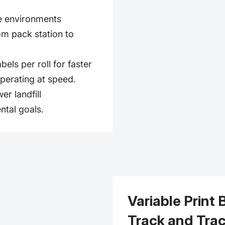
e environments
om pack station to
els per roll for faster
perating at speed.
er landfill
ntal goals.
Variable Print 
Track and Tra