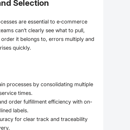
and Selection
ocesses are essential to e‑commerce
ams can’t clearly see what to pull,
 order it belongs to, errors multiply and
rises quickly.
in processes by consolidating multiple
ervice times.
nd order fulfillment efficiency with on-
lined labels.
racy for clear track and traceability
very.