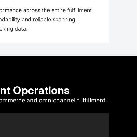
ormance across the entire fulfillment
eadability and reliable scanning,
cking data.
nt Operations
‑commerce and omnichannel fulfillment.