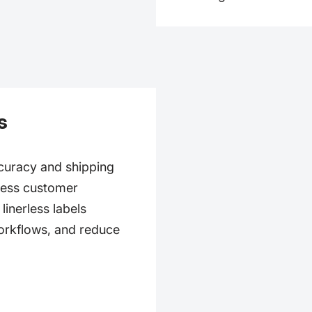
s
ccuracy and shipping
mless customer
inerless labels
orkflows, and reduce