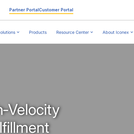
Partner Portal
Customer Portal
olutions
Products
Resource Center
About Iconex
h‑Velocity
illment