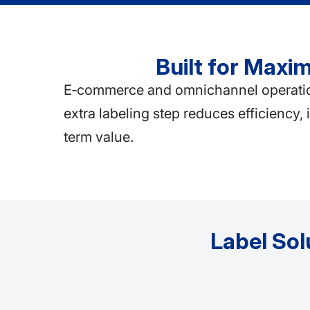
Built for Max
E‑commerce and omnichannel operations
extra labeling step reduces efficiency,
term value.
Label Sol