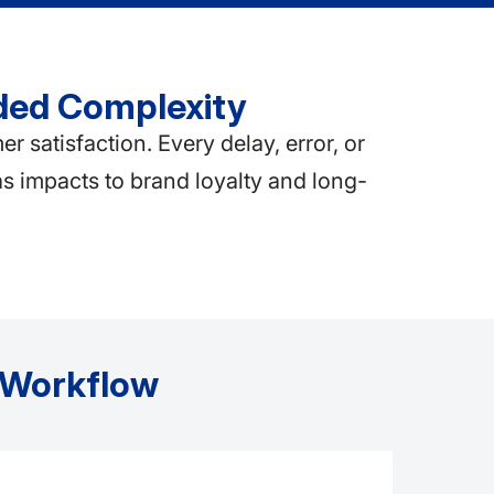
ded Complexity
atisfaction. Every delay, error, or
as impacts to brand loyalty and long-
t Workflow