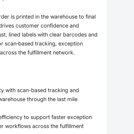
r is printed in the warehouse to final
a drives customer confidence and
ust, lined labels with clear barcodes and
 for scan‑based tracking, exception
across the fulfillment network.
ity with scan-based tracking and
 warehouse through the last mile
fficiency to support faster exception
 workflows across the fulfillment