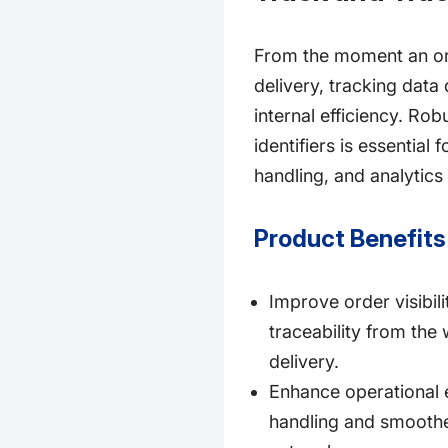
From the moment an orde
delivery, tracking dat
internal efficiency. Rob
identifiers is essential
handling, and analytics 
Product Benefits
Improve order visibil
traceability from the
delivery.
Enhance operational e
handling and smoother