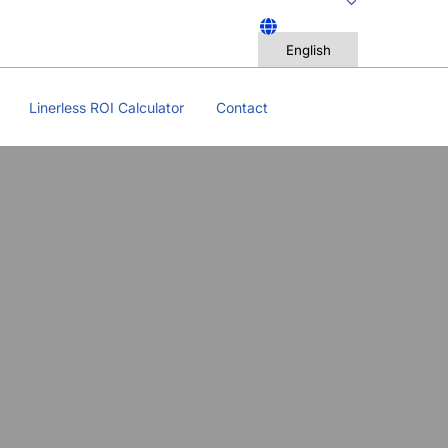
Linerless ROI Calculator
Contact