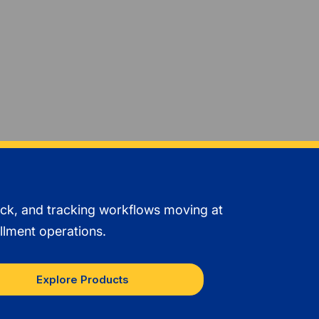
ack, and tracking workflows moving at
llment operations.
Explore Products