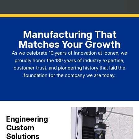
Manufacturing That
Matches Your Growth
As we celebrate 10 years of innovation at
Iconex
, we
proudly honor the 130 years of industry expertise,
customer trust, and pioneering history that laid the
foundation for the company we are today.
Engineering
Custom
Solutions