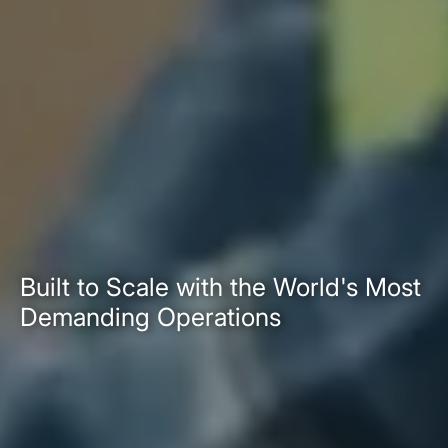
Built to Scale with the World's Most
Demanding Operations