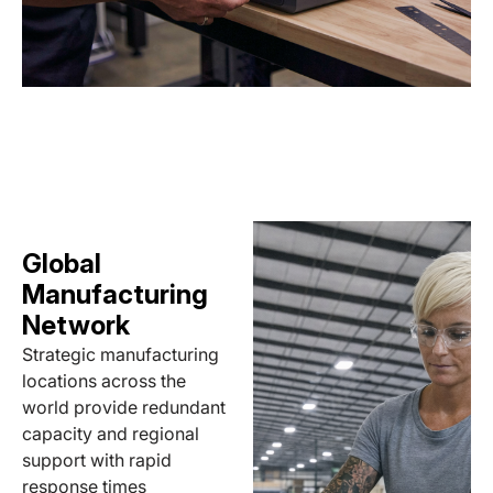
Global
Manufacturing
Network
Strategic manufacturing
locations across the
world provide redundant
capacity and regional
support with rapid
response times