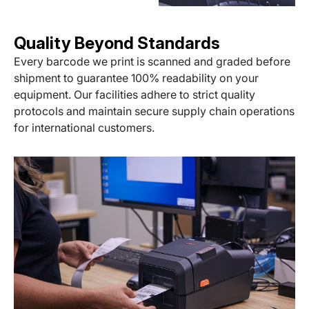
Quality Beyond Standards
Every barcode we print is scanned and graded before
shipment to guarantee 100% readability on your
equipment. Our facilities adhere to strict quality
protocols and maintain secure supply chain operations
for international customers.