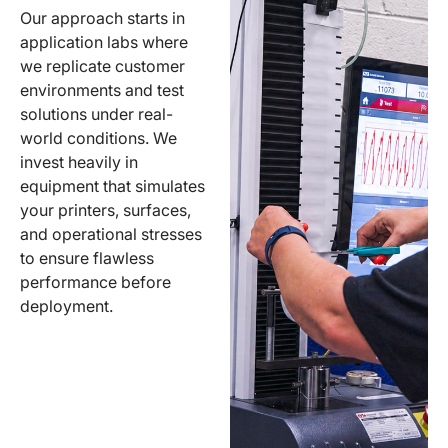
Our approach starts in
application labs where
we replicate customer
environments and test
solutions under real-
world conditions. We
invest heavily in
equipment that simulates
your printers, surfaces,
and operational stresses
to ensure flawless
performance before
deployment.