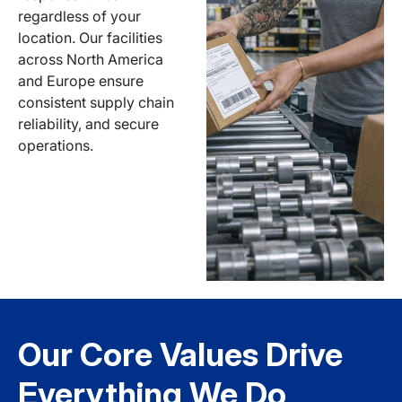
regardless of your
location. Our facilities
across North America
and Europe ensure
consistent supply chain
reliability, and secure
operations.
Our Core Values Drive
Everything We Do