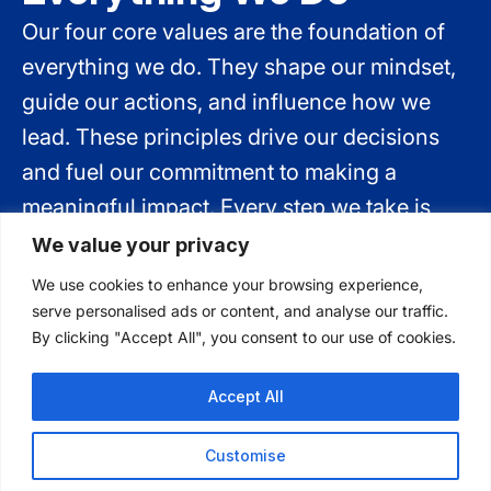
Our four core values are the foundation of
everything we do. They shape our mindset,
guide our actions, and influence how we
lead. These principles drive our decisions
and fuel our commitment to making a
meaningful impact. Every step we take is
rooted in these values—empowering us to
We value your privacy
create positive change every day.
We use cookies to enhance your browsing experience,
serve personalised ads or content, and analyse our traffic.
By clicking "Accept All", you consent to our use of cookies.
Accept All
Safety First
Customise