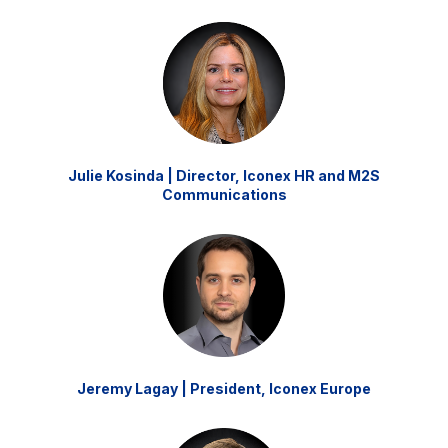
Julie Kosinda | Director, Iconex HR and M2S
Communications
Jeremy Lagay | President, Iconex Europe