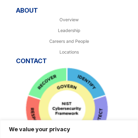
ABOUT
Overview
Leadership
Careers and People
Locations
CONTACT
We value your privacy