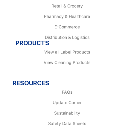
Retail & Grocery
Pharmacy & Healthcare
E-Commerce
Distribution & Logistics
PRODUCTS
View all Label Products
View Cleaning Products
RESOURCES
FAQs
Update Corner
Sustainability
Safety Data Sheets