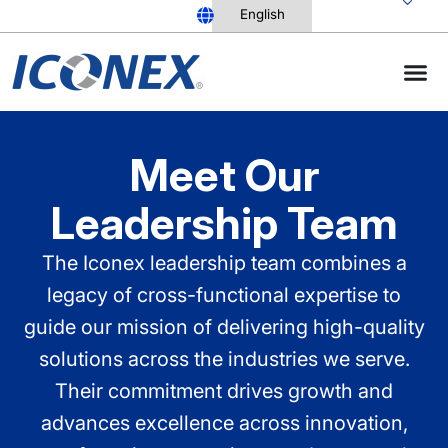
Skip
to
content
Meet Our
Leadership Team
The Iconex leadership team combines a
legacy of cross-functional expertise to
guide our mission of delivering high-quality
solutions across the industries we serve.
Their commitment drives growth and
advances excellence across innovation,