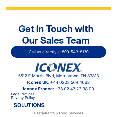
Get in Touch with
Our Sales Team
Call us directly at 800-543-8130
5512 E Morris Blvd, Morristown, TN 37813
Iconex UK
: +44 0203 564 4662
Iconex France
: +33 02 47 23 38 00
Legal Notices
Privacy Policy
SOLUTIONS
Restaurants & Food Services