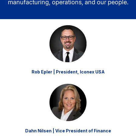
manufacturing, operations, and our people.
Rob Epler | President, Iconex USA
Dahn Nilsen | Vice President of Finance