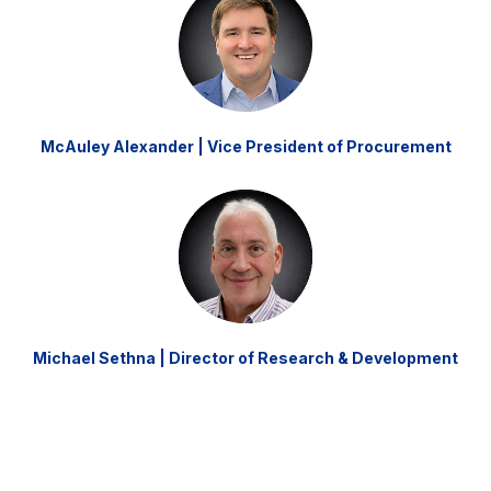
McAuley Alexander | Vice President of Procurement
Michael Sethna | Director of Research & Development