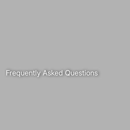
Frequently Asked Questions