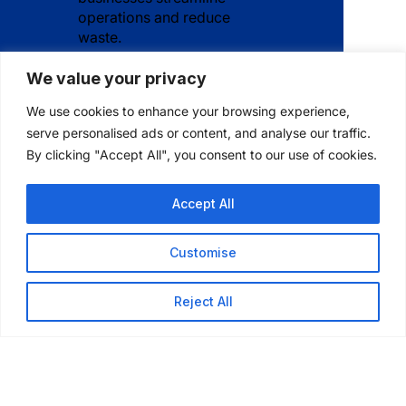
operations and reduce
waste.
We value your privacy
We use cookies to enhance your browsing experience,
serve personalised ads or content, and analyse our traffic.
How long has
By clicking "Accept All", you consent to our use of cookies.
Iconex been in
Accept All
business?
Customise
Reject All
Where is Iconex
headquartered?