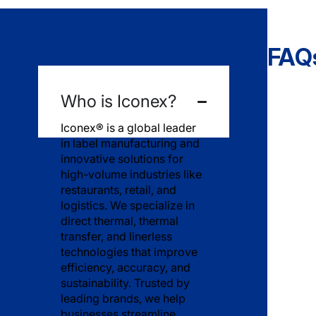
General Company Information
FAQ
Who is Iconex?
Iconex® is a global leader
in label manufacturing and
innovative solutions for
high-volume industries like
restaurants, retail, and
logistics. We specialize in
direct thermal, thermal
transfer, and linerless
technologies that improve
efficiency, accuracy, and
sustainability. Trusted by
leading brands, we help
businesses streamline