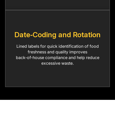
Date‑Coding and Rotation
Lined labels for quick identification of food
freshness and quality improves
back‑of‑house compliance and help reduce
excessive waste.