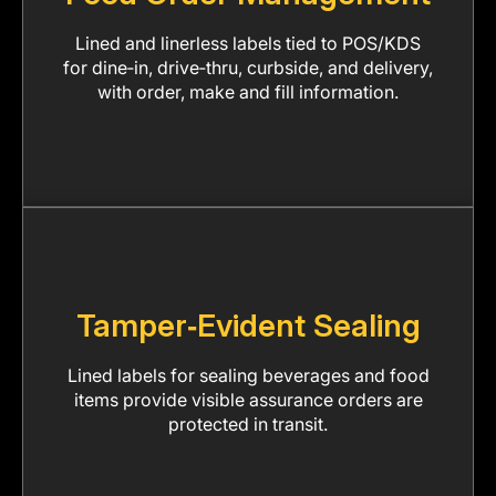
Lined and linerless labels tied to POS/KDS
for dine‑in, drive‑thru, curbside, and delivery,
with order, make and fill information.
Tamper‑Evident Sealing
Lined labels for sealing beverages and food
items provide visible assurance orders are
protected in transit.