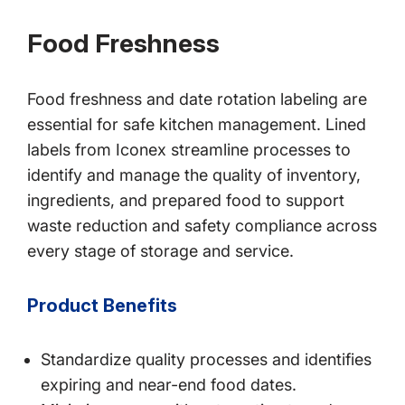
Food Freshness
Food freshness and date rotation labeling are
essential for safe kitchen management. Lined
labels from Iconex streamline processes to
identify and manage the quality of inventory,
ingredients, and prepared food to support
waste reduction and safety compliance across
every stage of storage and service.
Product Benefits
Standardize quality processes and identifies
expiring and near-end food dates.