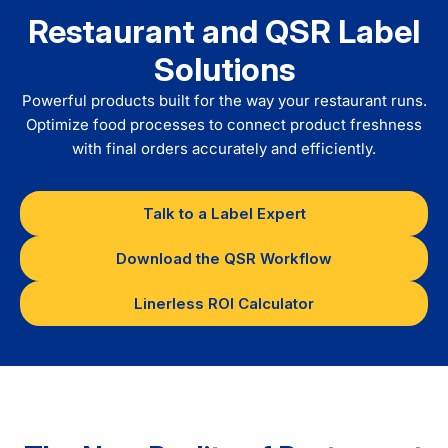
Restaurant and QSR Label
Solutions
Powerful products built for the way your restaurant runs.
Optimize food processes to connect product freshness
with final orders accurately and efficiently.
Talk to a Label Expert
Download the QSR Workflow
Linerless ROI Calculator