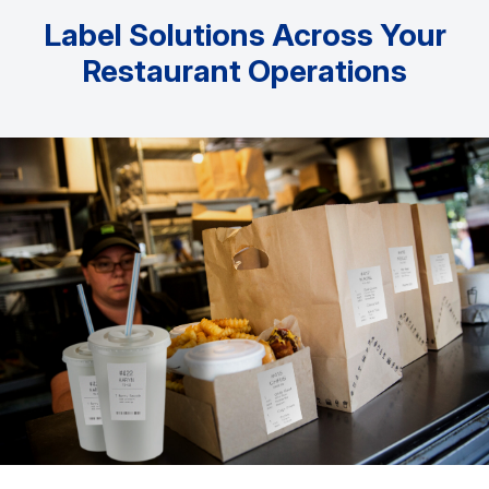
Label Solutions Across Your
Restaurant Operations