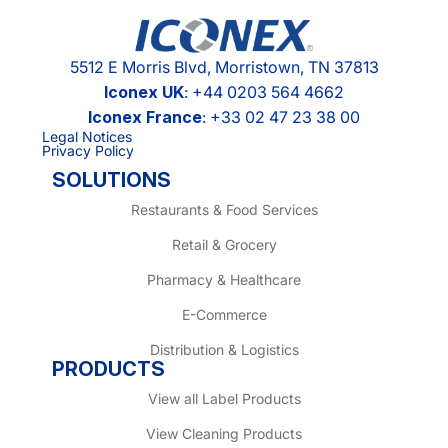
5512 E Morris Blvd, Morristown, TN 37813
Iconex UK
: +44 0203 564 4662
Iconex France
: +33 02 47 23 38 00
Legal Notices
Privacy Policy
SOLUTIONS
Restaurants & Food Services
Retail & Grocery
Pharmacy & Healthcare
E-Commerce
Distribution & Logistics
PRODUCTS
View all Label Products
View Cleaning Products