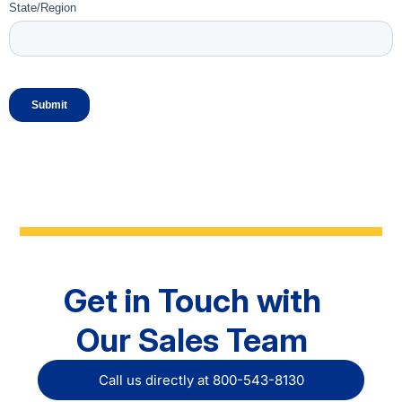
Get in Touch with
Our Sales Team
Call us directly at 800-543-8130