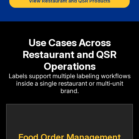
View Restaurant and QSR Products
Use Cases Across
Restaurant and QSR
Operations
Labels support multiple labeling workflows
inside a single restaurant or multi‑unit
brand.
Food Order Management