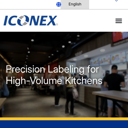
Skip
to
content
Precision Labeling for
High-Volume Kitchens