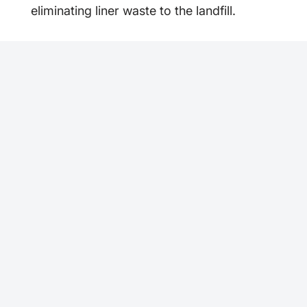
eliminating liner waste to the landfill.