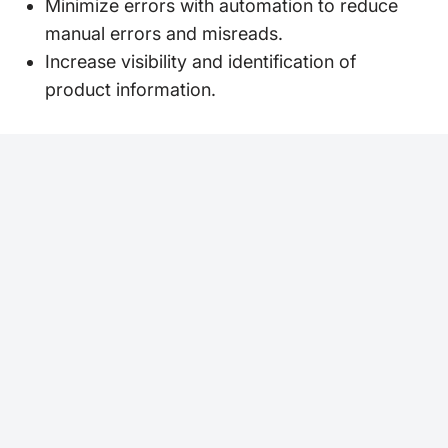
Minimize errors with automation to reduce
manual errors and misreads.
Increase visibility and identification of
product information.