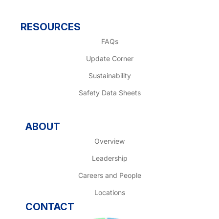
RESOURCES
FAQs
Update Corner
Sustainability
Safety Data Sheets
ABOUT
Overview
Leadership
Careers and People
Locations
CONTACT