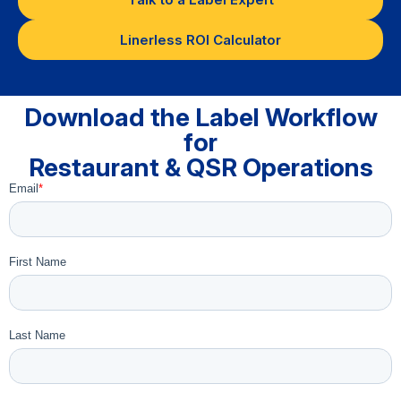
Linerless ROI Calculator
Download the Label Workflow
for
Restaurant & QSR Operations