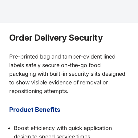
Order Delivery Security
Pre-printed bag and tamper-evident lined
labels safely secure on-the-go food
packaging with built-in security slits designed
to show visible evidence of removal or
repositioning attempts.
Product Benefits
Boost efficiency with quick application
design to speed service times.