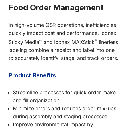
Food Order Management
In high-volume QSR operations, inefficiencies
quickly impact cost and performance. Iconex
®
Sticky Media™ and Iconex MAXStick
linerless
labeling combine a receipt and label into one
to accurately identify, stage, and track orders.
Product Benefits
Streamline processes for quick order make
and fill organization.
Minimize errors and reduces order mix-ups
during assembly and staging processes.
Improve environmental impact by