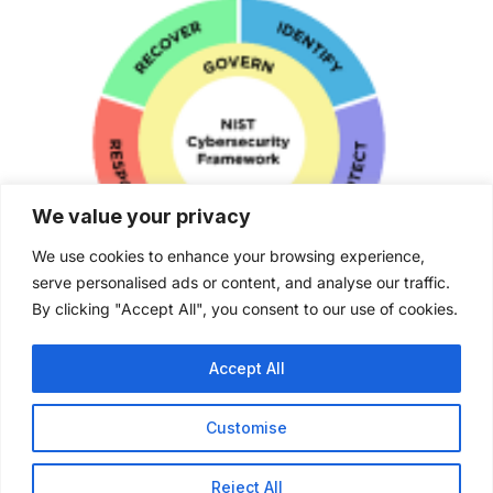
We value your privacy
We use cookies to enhance your browsing experience,
serve personalised ads or content, and analyse our traffic.
NIST (CSF) 2.0 Certified
By clicking "Accept All", you consent to our use of cookies.
Accept All
Customise
Reject All