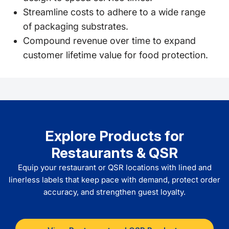
Streamline costs to adhere to a wide range
of packaging substrates.
Compound revenue over time to expand
customer lifetime value for food protection.
Explore Products for
Restaurants & QSR
Equip your restaurant or QSR locations with lined and
linerless labels that keep pace with demand, protect order
accuracy, and strengthen guest loyalty.