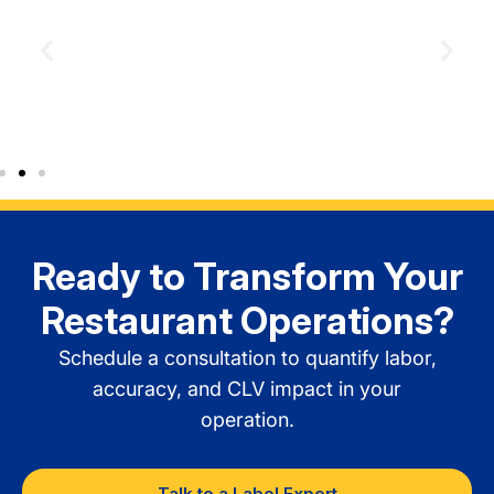
Order Delivery Security
Ready to Transform Your
Restaurant Operations?
Schedule a consultation to quantify labor,
accuracy, and CLV impact in your
operation.
Talk to a Label Expert