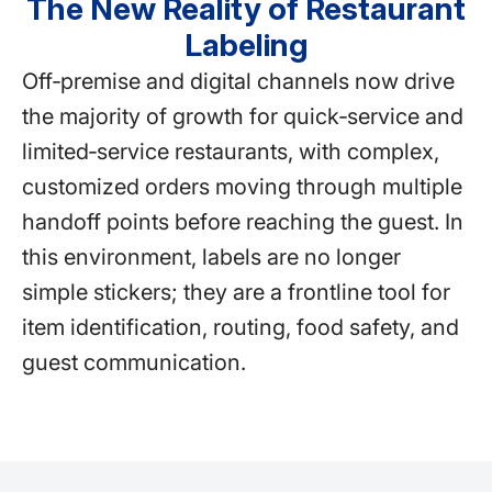
The New Reality of Restaurant
Labeling
Off‑premise and digital channels now drive
the majority of growth for quick‑service and
limited‑service restaurants, with complex,
customized orders moving through multiple
handoff points before reaching the guest. In
this environment, labels are no longer
simple stickers; they are a frontline tool for
item identification, routing, food safety, and
guest communication.