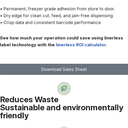
• Permanent, freezer grade adhesion from store to door.
• Dry edge for clean cut, feed, and jam-free dispensing
• Crisp data and consistent barcode performance
See how much your operation could save using linerless
label technology with the
linerless ROI calculator
.
Download Sales Sheet
Reduces Waste
Sustainable and environmentally
friendly