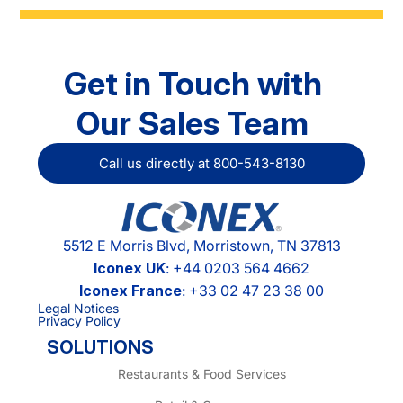
Get in Touch with
Our Sales Team
Call us directly at 800-543-8130
5512 E Morris Blvd, Morristown, TN 37813
Iconex UK
: +44 0203 564 4662
Iconex France
: +33 02 47 23 38 00
Legal Notices
Privacy Policy
SOLUTIONS
Restaurants & Food Services