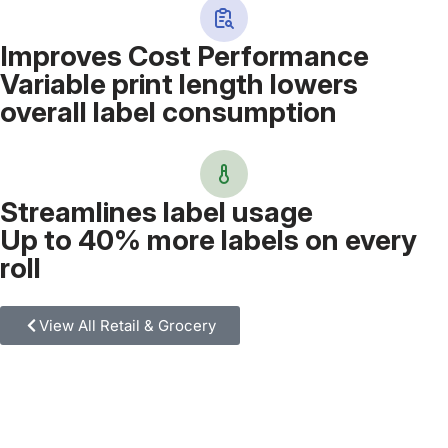
Improves Cost Performance
Variable print length lowers
overall label consumption
Streamlines label usage
Up to 40% more labels on every
roll
View All Retail & Grocery