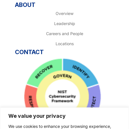
ABOUT
Overview
Leadership
Careers and People
Locations
CONTACT
We value your privacy
We use cookies to enhance your browsing experience,