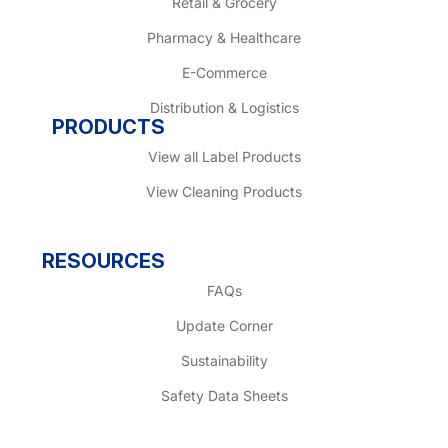
Retail & Grocery
Pharmacy & Healthcare
E-Commerce
Distribution & Logistics
PRODUCTS
View all Label Products
View Cleaning Products
RESOURCES
FAQs
Update Corner
Sustainability
Safety Data Sheets