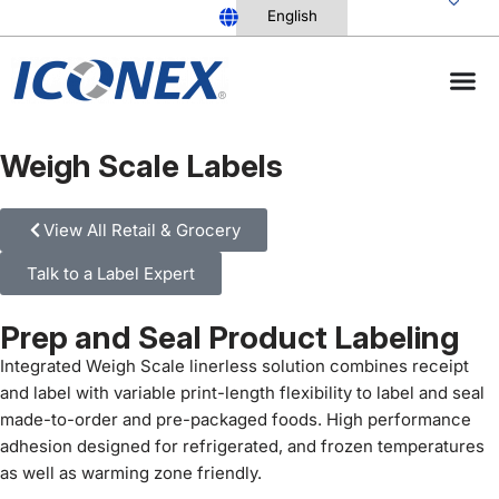
Skip
to
content
Weigh Scale Labels
View All Retail & Grocery
Talk to a Label Expert
Prep and Seal Product Labeling
Integrated Weigh Scale linerless solution combines receipt
and label with variable print-length flexibility to label and seal
made-to-order and pre-packaged foods. High performance
adhesion designed for refrigerated, and frozen temperatures
as well as warming zone friendly.