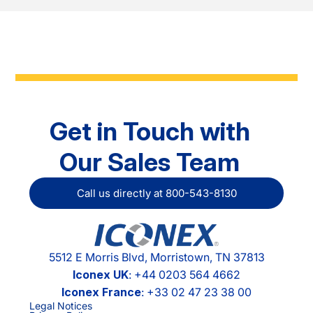
Get in Touch with
Our Sales Team
Call us directly at 800-543-8130
5512 E Morris Blvd, Morristown, TN 37813
Iconex UK
: +44 0203 564 4662
Iconex France
: +33 02 47 23 38 00
Legal Notices