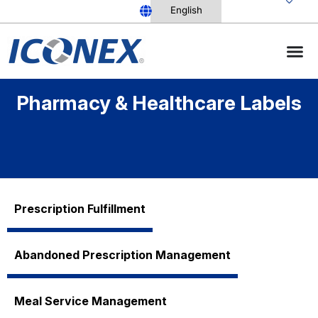
Skip
to
content
Pharmacy & Healthcare Labels
Prescription Fulfillment
Abandoned Prescription Management
Meal Service Management