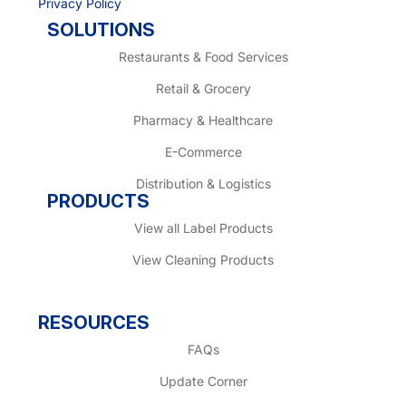
Privacy Policy
SOLUTIONS
Restaurants & Food Services
Retail & Grocery
Pharmacy & Healthcare
E-Commerce
Distribution & Logistics
PRODUCTS
View all Label Products
View Cleaning Products
RESOURCES
FAQs
Update Corner