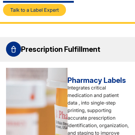
Talk to a Label Expert
Prescription Fulfillment
Pharmacy Labels
Integrates critical
medication and patient
data , into single-step
printing, supporting
accurate prescription
identification, organization,
and staging to improve