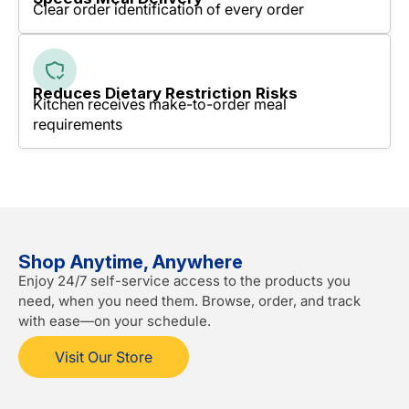
Clear order identification of every order
Reduces Dietary Restriction Risks
Kitchen receives make-to-order meal
requirements
Shop Anytime, Anywhere
Enjoy 24/7 self-service access to the products you
need, when you need them. Browse, order, and track
with ease—on your schedule.
Visit Our Store