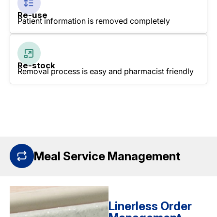
Re-use
Patient information is removed completely
Re-stock
Removal process is easy and pharmacist friendly
Meal Service Management
Linerless Order