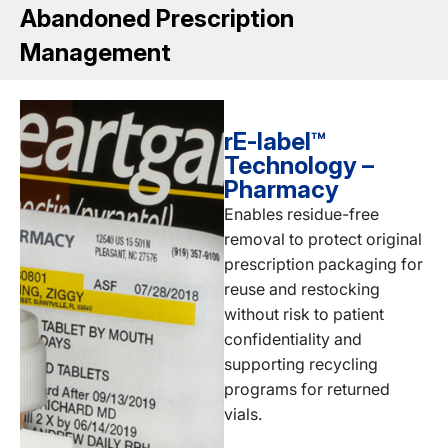
Abandoned Prescription
Management
rE-label™
Technology –
Pharmacy
Enables residue-free
removal to protect original
prescription packaging for
reuse and restocking
without risk to patient
confidentiality and
supporting recycling
programs for returned
vials.