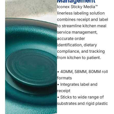
Management
Iconex Sticky Media™
linerless labeling solution
combines receipt and label
to streamline kitchen meal
service management,
accurate order
identification, dietary
compliance, and tracking
from kitchen to patient.
• 40MM, 58MM, 80MM roll
formats
• Integrates label and
receipt
• Sticks to wide range of
substrates and rigid plastic