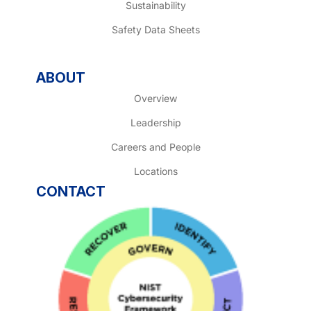
Sustainability
Safety Data Sheets
ABOUT
Overview
Leadership
Careers and People
Locations
CONTACT