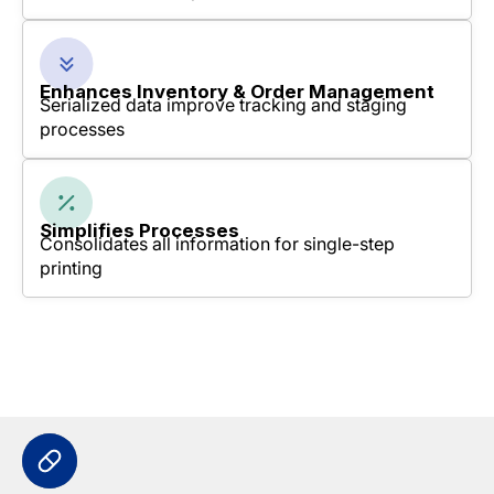
Enhances Inventory & Order Management
Serialized data improve tracking and staging
processes
Simplifies Processes
Consolidates all information for single-step
printing