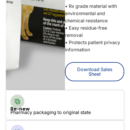
• Rx grade material with
environmental and
chemical resistance
• Easy residue-free
removal
• Protects patient privacy
information
Download Sales
Sheet
Re-new
Pharmacy packaging to original state