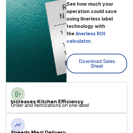
See how much your
operation could save
using linerless label
technology with
the
linerless ROI
calculator
.
Download Sales
Sheet
Increases Kitchen Efficiency
Order and itemizations on one label
Speeds Meal Delivery