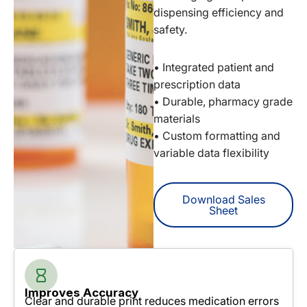
dispensing efficiency and
safety.
• Integrated patient and
prescription data
• Durable, pharmacy grade
materials
• Custom formatting and
variable data flexibility
Download Sales
Sheet
Improves Accuracy
Clear and durable print reduces medication errors