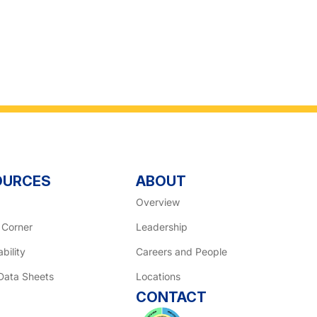
OURCES
ABOUT
Overview
 Corner
Leadership
bility
Careers and People
Data Sheets
Locations
CONTACT