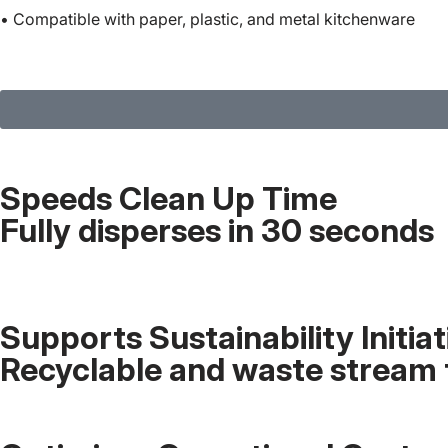
• Compatible with paper, plastic, and metal kitchenware
Speeds Clean Up Time
Fully disperses in 30 seconds
Supports Sustainability Initiat
Recyclable and waste stream 