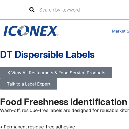
Skip
to
Market S
content
DT Dispersible Labels
View All Restaurants & Food Service Products
Talk to a Label Expert
Food Freshness Identification
Wash-off, residue-free labels are designed for reusable kitc
• Permanent residue-free adhesive