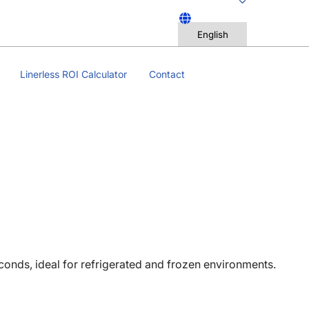
Linerless ROI Calculator
Contact
econds, ideal for refrigerated and frozen environments.