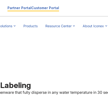
Partner Portal
Customer Portal
olutions
Products
Resource Center
About Iconex
 Labeling
henware that fully disperse in any water temperature in 30 s