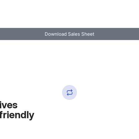
Download Sales Sheet
ives
friendly