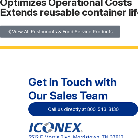
Optimizes Operational Costs
Extends reusable container li
View All Restaurants & Food Service Products
Get in Touch with
Our Sales Team
Call us directly at 800-543-8130
5512 E Morris Blvd, Morristown, TN 37813