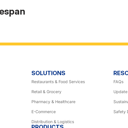
fespan
SOLUTIONS
RES
Restaurants & Food Services
FAQs
Retail & Grocery
Update
Pharmacy & Healthcare
Sustaina
E-Commerce
Safety 
Distribution & Logistics
PRODUCTS