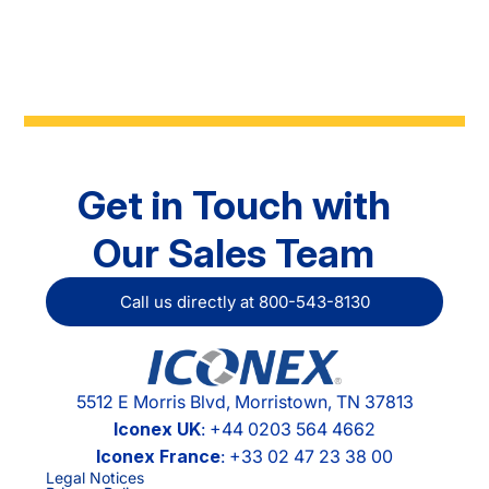
Get in Touch with
Our Sales Team
Call us directly at 800-543-8130
5512 E Morris Blvd, Morristown, TN 37813
Iconex UK
: +44 0203 564 4662
Iconex France
: +33 02 47 23 38 00
Legal Notices