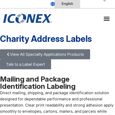
Skip
to
content
Charity Address Labels
View All Specialty Applications Products
Talk to a Label Expert
Mailing and Package
Identification Labeling
Direct mailing, shipping, and package identification solution
designed for dependable performance and professional
presentation. Clear print readability and strong adhesion apply
smoothly to envelopes, cartons, mailers, and parcels while