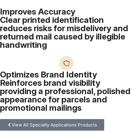
Improves Accuracy
Clear printed identification
reduces risks for misdelivery and
returned mail caused by illegible
handwriting
Optimizes Brand Identity
Reinforces brand visibility
providing a professional, polished
appearance for parcels and
promotional mailings
View All Specialty Applications Products