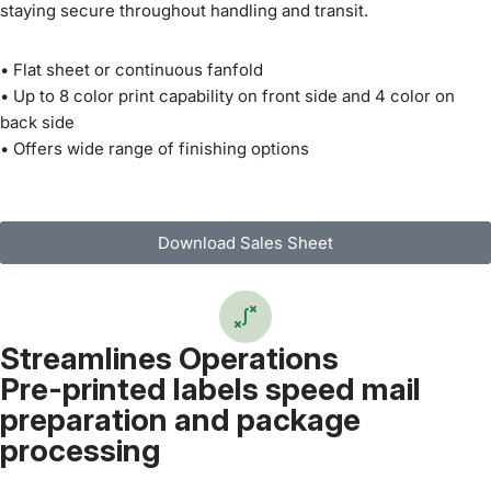
staying secure throughout handling and transit.
• Flat sheet or continuous fanfold
• Up to 8 color print capability on front side and 4 color on
back side
• Offers wide range of finishing options
Download Sales Sheet
Streamlines Operations
Pre-printed labels speed mail
preparation and package
processing