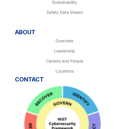
Sustainability
Safety Data Sheets
ABOUT
Overview
Leadership
Careers and People
Locations
CONTACT