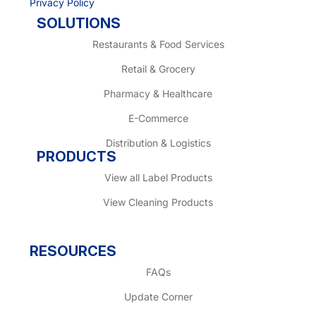
Privacy Policy
SOLUTIONS
Restaurants & Food Services
Retail & Grocery
Pharmacy & Healthcare
E-Commerce
Distribution & Logistics
PRODUCTS
View all Label Products
View Cleaning Products
RESOURCES
FAQs
Update Corner